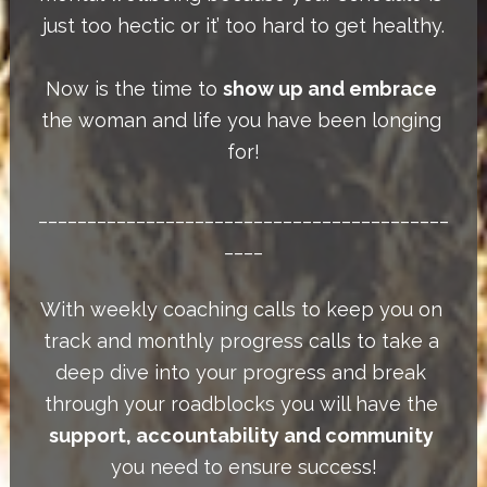
just too hectic or it’ too hard to get healthy.
Now is the time to 
show up and embrace
the woman and life you have been longing 
for!
__________________________________________
____
With weekly coaching calls to keep you on 
track and monthly progress calls to take a 
deep dive into your progress and break 
through your roadblocks you will have the 
support, accountability and community
you need to ensure success!