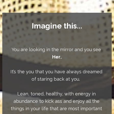
Imagine this...
You are looking in the mirror and you see 
Her
…
It’s the you that you have always dreamed 
of staring back at you.  
Lean, toned, healthy, with energy in 
abundance to kick ass and enjoy all the 
things in your life that are most important 