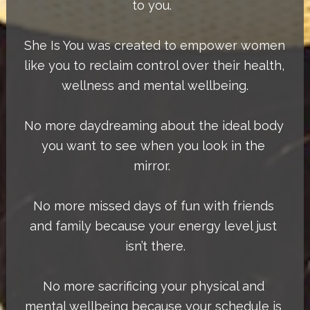
to you.  
She Is You was created to empower women 
like you to reclaim control over their health, 
wellness and mental wellbeing.
No more daydreaming about the ideal body 
you want to see when you look in the 
mirror.  
No more missed days of fun with friends 
and family because your energy level just 
isn’t there.
No more sacrificing your physical and 
mental wellbeing because your schedule is 