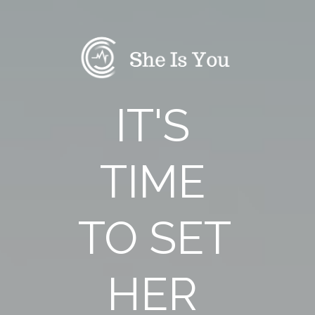
IT'S 
TIME 
TO SET 
HER 