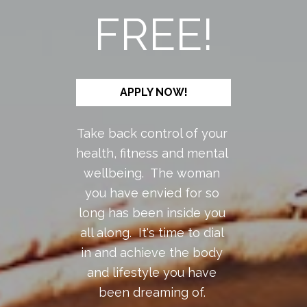
FREE!
APPLY NOW!
Take back control of your 
health, fitness and mental 
wellbeing.  The woman 
you have envied for so 
long has been inside you 
all along.  It's time to dial 
in and achieve the body 
and lifestyle you have 
been dreaming of. 